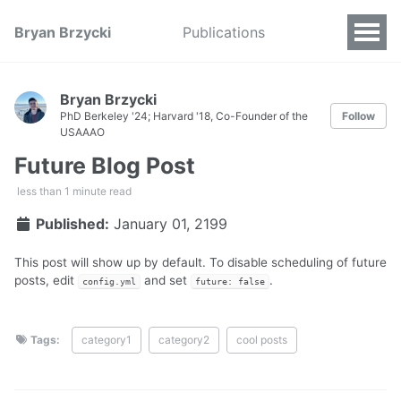
Bryan Brzycki
Publications
Bryan Brzycki
PhD Berkeley '24; Harvard '18, Co-Founder of the
Follow
USAAAO
Future Blog Post
less than 1 minute read
Published:
January 01, 2199
This post will show up by default. To disable scheduling of future
posts, edit
and set
.
config.yml
future: false
Tags:
category1
category2
cool posts