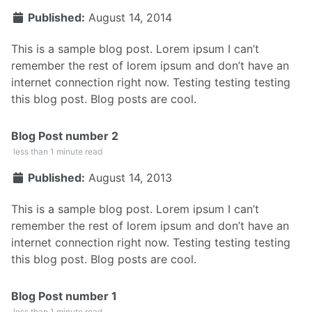
Published:
August 14, 2014
This is a sample blog post. Lorem ipsum I can’t
remember the rest of lorem ipsum and don’t have an
internet connection right now. Testing testing testing
this blog post. Blog posts are cool.
Blog Post number 2
less than 1 minute read
Published:
August 14, 2013
This is a sample blog post. Lorem ipsum I can’t
remember the rest of lorem ipsum and don’t have an
internet connection right now. Testing testing testing
this blog post. Blog posts are cool.
Blog Post number 1
less than 1 minute read