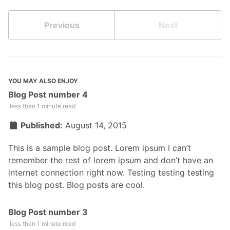
Previous
Next
YOU MAY ALSO ENJOY
Blog Post number 4
less than 1 minute read
Published:
August 14, 2015
This is a sample blog post. Lorem ipsum I can’t
remember the rest of lorem ipsum and don’t have an
internet connection right now. Testing testing testing
this blog post. Blog posts are cool.
Blog Post number 3
less than 1 minute read