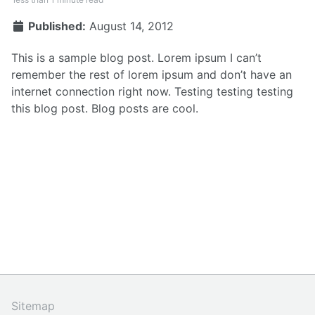
Published:
August 14, 2012
This is a sample blog post. Lorem ipsum I can’t
remember the rest of lorem ipsum and don’t have an
internet connection right now. Testing testing testing
this blog post. Blog posts are cool.
Sitemap